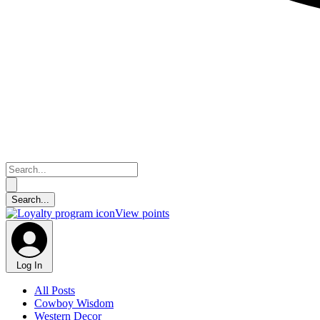
View points
Log In
All Posts
Cowboy Wisdom
Western Decor