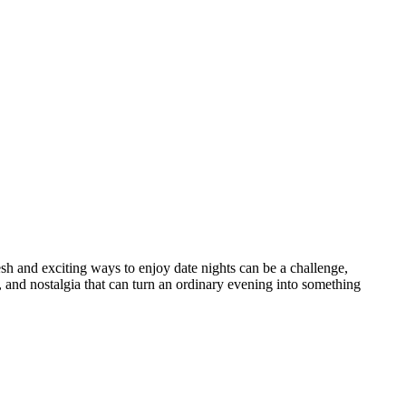
esh and exciting ways to enjoy date nights can be a challenge,
 and nostalgia that can turn an ordinary evening into something