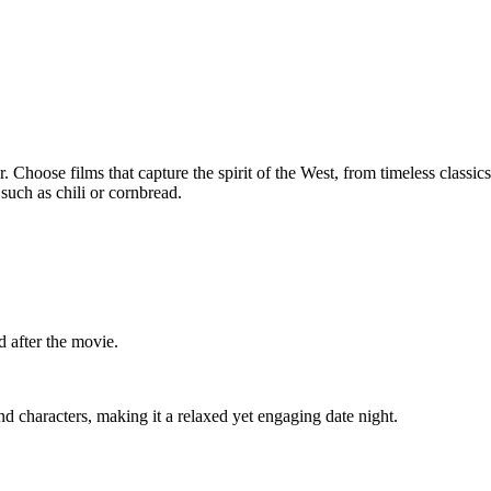
e
 Choose films that capture the spirit of the West, from timeless classics
uch as chili or cornbread.
d after the movie.
d characters, making it a relaxed yet engaging date night.