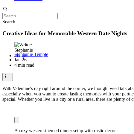
Search
Creative Ideas for Memorable Western Date Nights
Stephanie Temple
Jan 26
4 min read
With Valentine's day right around the corner, we thought we'd talk abo
especially when you want to create lasting memories with your partner
special. Whether you live in a city or a rural area, there are plenty of 
A cozy western-themed dinner setup with rustic decor