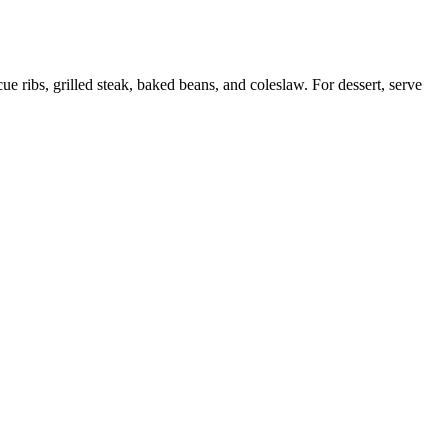
e ribs, grilled steak, baked beans, and coleslaw. For dessert, serve