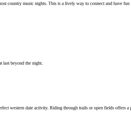
host country music nights. This is a lively way to connect and have fun
 last beyond the night.
rfect western date activity. Riding through trails or open fields offers 