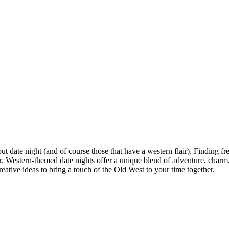
ut date night (and of course those that have a western flair). Finding fr
. Western-themed date nights offer a unique blend of adventure, charm,
creative ideas to bring a touch of the Old West to your time together.