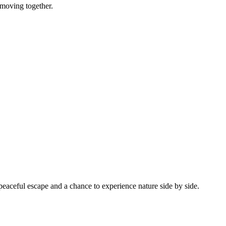
 moving together.
a peaceful escape and a chance to experience nature side by side.