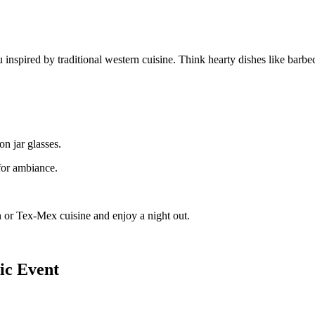
inspired by traditional western cuisine. Think hearty dishes like barbecu
on jar glasses.
for ambiance.
ern or Tex-Mex cuisine and enjoy a night out.
ic Event