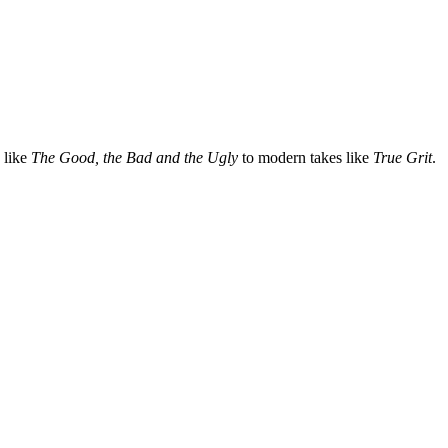
 like
The Good, the Bad and the Ugly
to modern takes like
True Grit
.