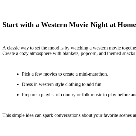
Start with a Western Movie Night at Hom
A classic way to set the mood is by watching a western movie together.
Create a cozy atmosphere with blankets, popcorn, and themed snacks s
Pick a few movies to create a mini-marathon.
Dress in western-style clothing to add fun.
Prepare a playlist of country or folk music to play before an
This simple idea can spark conversations about your favorite scenes an