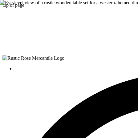
top of page