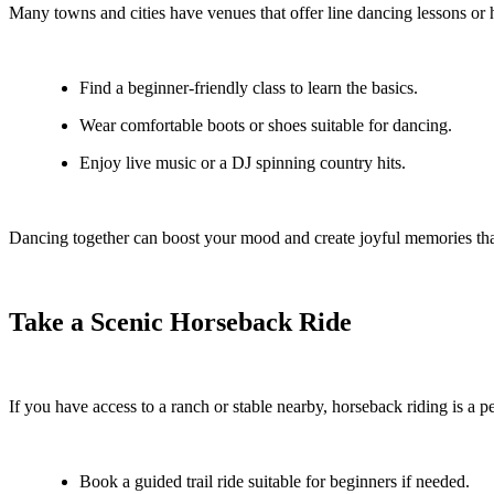
Many towns and cities have venues that offer line dancing lessons or 
Find a beginner-friendly class to learn the basics.
Wear comfortable boots or shoes suitable for dancing.
Enjoy live music or a DJ spinning country hits.
Dancing together can boost your mood and create joyful memories that
Take a Scenic Horseback Ride
If you have access to a ranch or stable nearby, horseback riding is a pe
Book a guided trail ride suitable for beginners if needed.