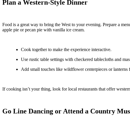
Plan a Western-Style Dinner
Food is a great way to bring the West to your evening. Prepare a menu 
apple pie or pecan pie with vanilla ice cream.
Cook together to make the experience interactive.
Use rustic table settings with checkered tablecloths and mas
Add small touches like wildflower centerpieces or lanterns 
If cooking isn’t your thing, look for local restaurants that offer west
Go Line Dancing or Attend a Country Mus