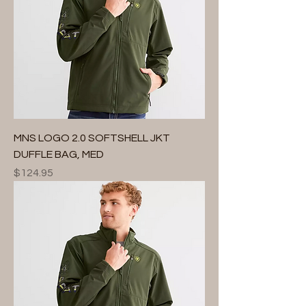
MNS LOGO 2.0 SOFTSHELL JKT
DUFFLE BAG, MED
Price
$124.95