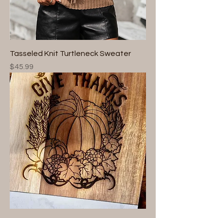
Tasseled Knit Turtleneck Sweater
Price
$45.99