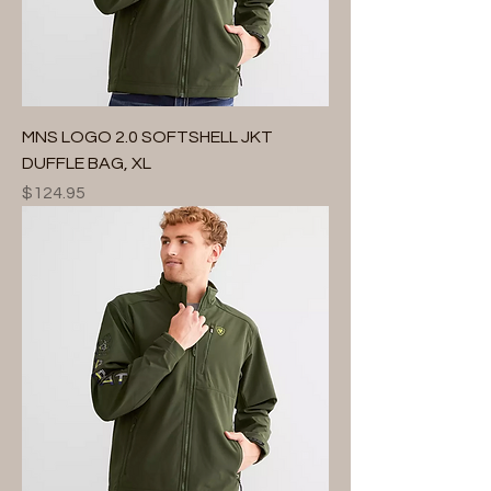
MNS LOGO 2.0 SOFTSHELL JKT
DUFFLE BAG, XL
Price
$124.95