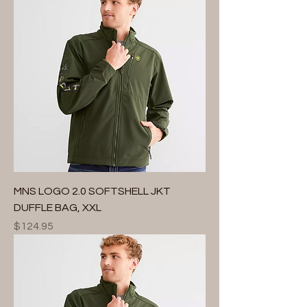
MNS LOGO 2.0 SOFTSHELL JKT
DUFFLE BAG, XXL
Price
$124.95