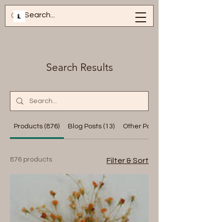
Search Results
Products (876)
Blog Posts (13)
Other Pages (13)
876 products
Filter & Sort