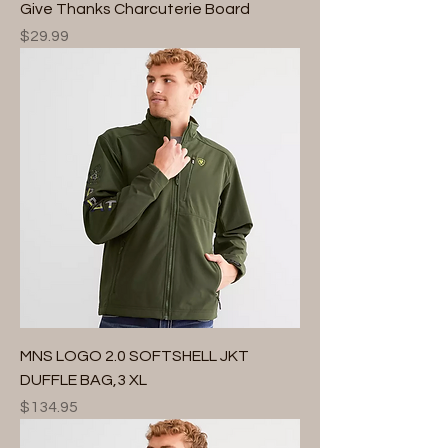
Give Thanks Charcuterie Board
Price
$29.99
MNS LOGO 2.0 SOFTSHELL JKT
DUFFLE BAG,3 XL
Price
$134.95