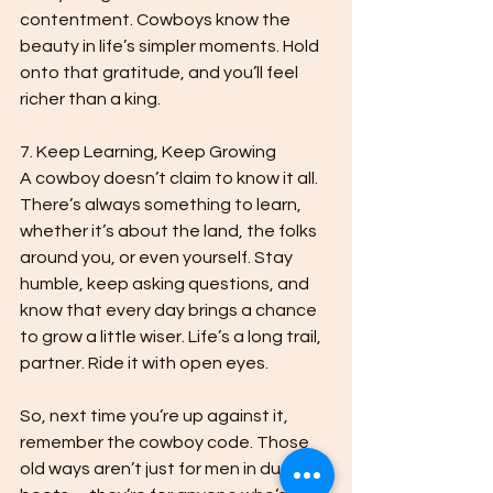
contentment. Cowboys know the 
beauty in life’s simpler moments. Hold 
onto that gratitude, and you’ll feel 
richer than a king.

7. Keep Learning, Keep Growing

A cowboy doesn’t claim to know it all. 
There’s always something to learn, 
whether it’s about the land, the folks 
around you, or even yourself. Stay 
humble, keep asking questions, and 
know that every day brings a chance 
to grow a little wiser. Life’s a long trail, 
partner. Ride it with open eyes.

So, next time you’re up against it, 
remember the cowboy code. Those 
old ways aren’t just for men in dusty 