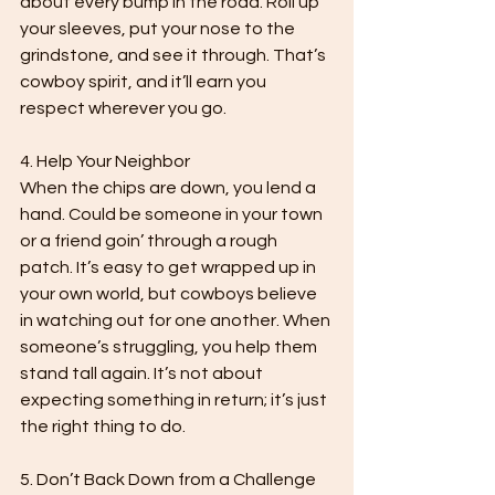
about every bump in the road. Roll up 
your sleeves, put your nose to the 
grindstone, and see it through. That’s 
cowboy spirit, and it’ll earn you 
respect wherever you go.

4. Help Your Neighbor

When the chips are down, you lend a 
hand. Could be someone in your town 
or a friend goin’ through a rough 
patch. It’s easy to get wrapped up in 
your own world, but cowboys believe 
in watching out for one another. When 
someone’s struggling, you help them 
stand tall again. It’s not about 
expecting something in return; it’s just 
the right thing to do.

5. Don’t Back Down from a Challenge
