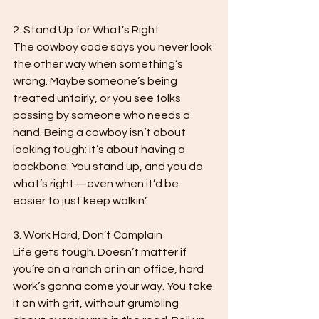
2. Stand Up for What’s Right

The cowboy code says you never look 
the other way when something’s 
wrong. Maybe someone’s being 
treated unfairly, or you see folks 
passing by someone who needs a 
hand. Being a cowboy isn’t about 
looking tough; it’s about having a 
backbone. You stand up, and you do 
what’s right—even when it’d be 
easier to just keep walkin’.

3. Work Hard, Don’t Complain

Life gets tough. Doesn’t matter if 
you’re on a ranch or in an office, hard 
work’s gonna come your way. You take 
it on with grit, without grumbling 