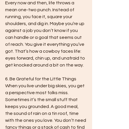
Every now and then, life throws a 
mean one-two punch. Instead of 
running, you face it, square your 
shoulders, and dig in. Maybe you’re up 
against a job you don’t know if you 
can handle or a goal that seems out 
of reach. You give it everything you’ve 
got. That’s how a cowboy faces life: 
eyes forward, chin up, and unafraid to 
get knocked around a bit on the way.

6. Be Grateful for the Little Things

When you live under big skies, you get 
a perspective most folks miss. 
Sometimes it’s the small stuff that 
keeps you grounded. A good meal, 
the sound of rain on a tin roof, time 
with the ones you love. You don’t need 
fancy things or a stack of cash to find 