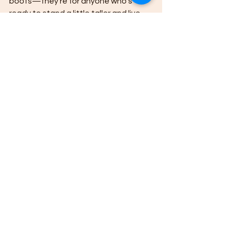
boots—they’re for anyone who’s 
ready to stand a little taller and live 
with honesty, grit, and a whole lotta 
heart.
Cowboy
Lifestyle
Country
western
cowboy code
cowgirl
values
life
blog
Cowboy Wisdom
See All
Recent Posts