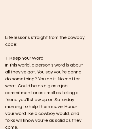
Life lessons straight from the cowboy 
code:

1. Keep Your Word

In this world, a person’s word is about 
all they’ve got. You say you’re gonna 
do something? You do it. No matter 
what. Could be as big as a job 
commitment or as small as telling a 
friend you’ll show up on Saturday 
morning to help them move. Honor 
your word like a cowboy would, and 
folks will know you’re as solid as they 
come.
