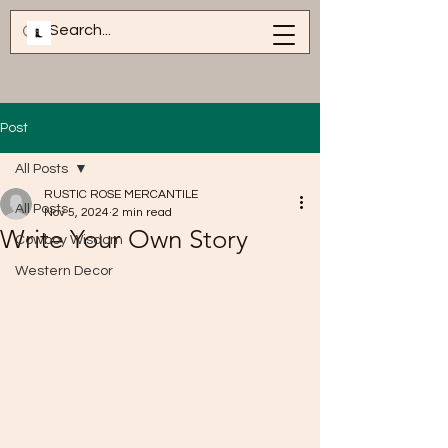
Post
All Posts
RUSTIC ROSE MERCANTILE
All Posts
Nov 5, 2024
2 min read
Write Your Own Story
Cowboy Wisdom
Western Decor