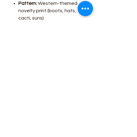
Pattern:
Western-themed
novelty print (boots, hats,
cacti, suns)
Fit:
Tailored yet relaxed for
versatile wear
Closure:
Button front with
spread collar
Care:
Hand wash
recommended to preserve
fabric and colors
Style #10062904
Care Guide
Hand Wash
Business Contact:
howdy@rusticrosemercantile.com