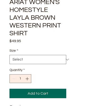
ARIAT WOMEN'S
HOMESTYLE
LAYLA BROWN
WESTERN PRINT
SHIRT
Price
$49.95
Size
*
Quantity
*
Add to Cart