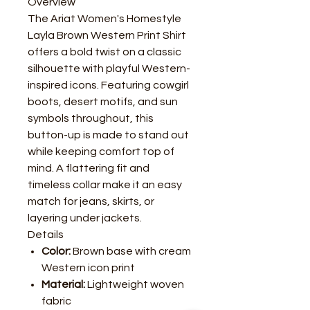
Overview
The Ariat Women's Homestyle
Layla Brown Western Print Shirt
offers a bold twist on a classic
silhouette with playful Western-
inspired icons. Featuring cowgirl
boots, desert motifs, and sun
symbols throughout, this
button-up is made to stand out
while keeping comfort top of
mind. A flattering fit and
timeless collar make it an easy
match for jeans, skirts, or
layering under jackets.
Details
Color:
Brown base with cream
Western icon print
Material:
Lightweight woven
fabric