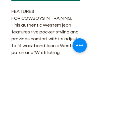
FEATURES
FOR COWBOYS IN TRAINING.
This authentic Western jean
features five pocket styling and
provides comfort with its adjust
to fit waistband. Iconic Western
patch and 'W' stitching
guarantees authenticity fit for a
real cowboy.
Fit: Regular
Leg: Bootcut
DARK BLUE
Business Contact:
howdy@rusticrosemercantile.com