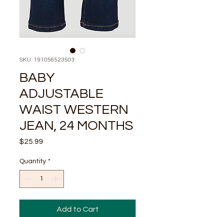
SKU: 191056523503
BABY
ADJUSTABLE
WAIST WESTERN
JEAN, 24 MONTHS
Price
$25.99
Quantity
*
Add to Cart