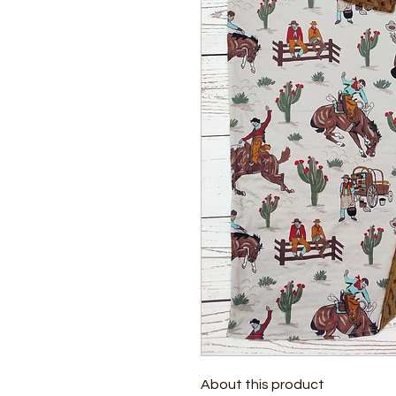
About this product