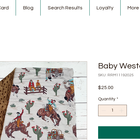
Card
Blog
Search Results
Loyalty
More
Baby West
SKU: RRM11192025
Price
$25.00
Quantity
*