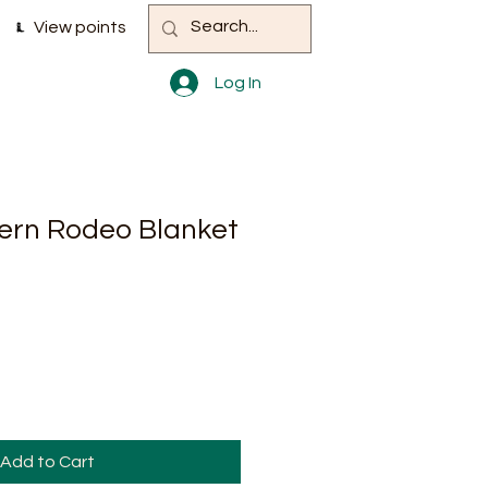
View points
Log In
ern Rodeo Blanket
Add to Cart