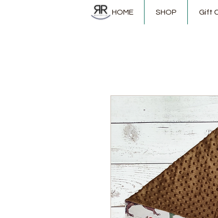
HOME
SHOP
Gift 