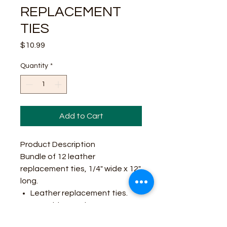
REPLACEMENT
TIES
Price
$10.99
Quantity
*
Add to Cart
Product Description
Bundle of 12 leather
replacement ties, 1/4" wide x 12"
long.
Leather replacement ties.
1/4" wide x 12" long.