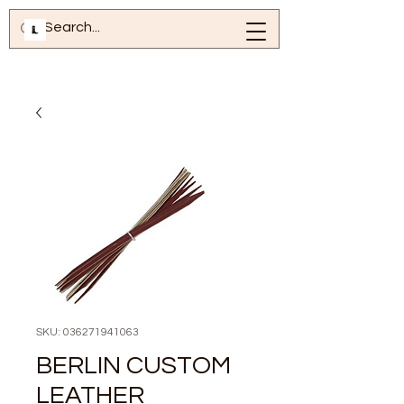
SKU: 036271941063
BERLIN CUSTOM
LEATHER