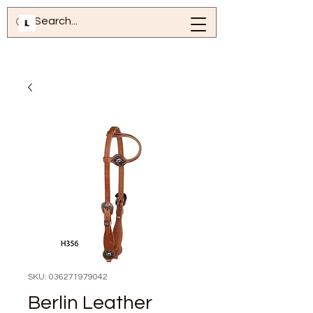
SKU: 036271979042
Berlin Leather