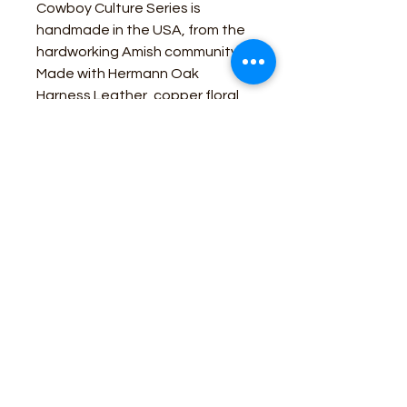
Cowboy Culture Series is
handmade in the USA, from the
hardworking Amish community!
Made with Hermann Oak
Harness Leather, copper floral
hardware and burnished edges
assures top quality feel and
dependability for many years.
Business Contact:
howdy@rusticrosemercantile.com
(405)433-8242
once-upon-in-texas-short-154849
Moodmode
-01:06
110 S Main Street, Cashion, Oklahoma 73044