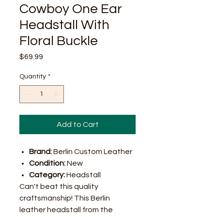
Cowboy One Ear
Headstall With
Floral Buckle
Price
$69.99
Quantity
*
Add to Cart
Brand:
Berlin Custom Leather
Condition:
New
Category:
Headstall
Can't beat this quality
craftsmanship! This Berlin
leather headstall from the