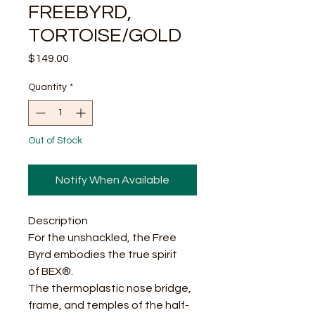
FREEBYRD,
TORTOISE/GOLD
Price
$149.00
Quantity
*
Out of Stock
Notify When Available
Description
For the unshackled, the Free
Byrd embodies the true spirit
of BEX®.
The thermoplastic nose bridge,
frame, and temples of the half-