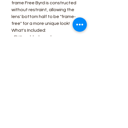
frame Free Byrd is constructed
without restraint, allowing the
lens' bottom half to be "frame-
free" for a more unique look!
What's Included:
- EVA molded sunglass case
- A soft microfiber sleeve
- Extra screws
- 2 pairs of spare nose pads
Business Contact:
howdy@rusticrosemercantile.com
(405)433-8242
once-upon-in-texas-short-154849
Moodmode
-01:06