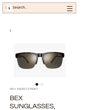
SKU: 850001274067
BEX
SUNGLASSES,