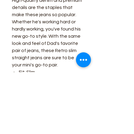
High-quality denim and premium
details are the staples that
make these jeans so popular.
Whether he's working hard or
hardly working, you've found his
new go-to style. With the same
look and feel of Dad's favorite
pair of jeans, these Retro slim
straight jeans are sure to be
your mini's go-to pair.
Fit: Slim
Waist: Internal Adjustable
Waistband
Leg: Straight
Front Pockets: Three
Back Pockets: Two