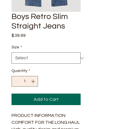
Boys Retro Slim
Straight Jeans
Price
$39.99
Size
*
Quantity
*
Add to Cart
PRODUCT INFORMATION
COMFORT FOR THE LONG HAUL