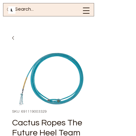
SKU: 691119003329
Cactus Ropes The
Future Heel Team