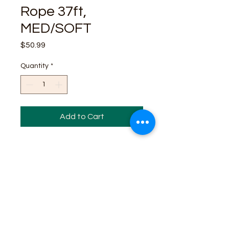
Rope 37ft,
MED/SOFT
Price
$50.99
Quantity
*
Add to Cart
Business Contact:
howdy@rusticrosemercantile.com
(405)433-8242
once-upon-in-texas-short-154849
Moodmode