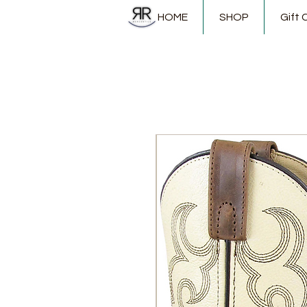
HOME
SHOP
Gift 