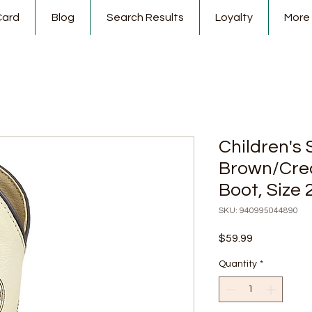
Card
Blog
Search Results
Loyalty
More
Children's
Brown/Cre
Boot, Size 
SKU: 940995044890
Price
$59.99
Quantity
*