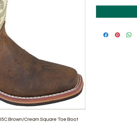
705C Brown/Cream Square Toe Boot