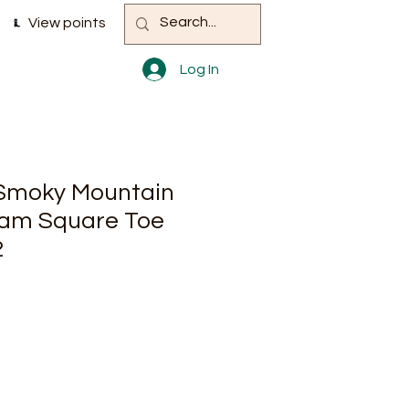
View points
Log In
 Smoky Mountain
am Square Toe
2