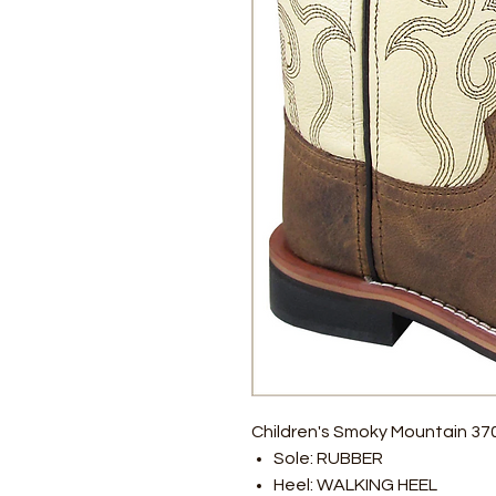
Children's Smoky Mountain 3
Sole: RUBBER
Heel: WALKING HEEL