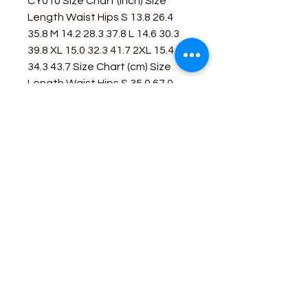
CY010 Size Chart (inch) Size
Length Waist Hips S 13.8 26.4
35.8 M 14.2 28.3 37.8 L 14.6 30.3
39.8 XL 15.0 32.3 41.7 2XL 15.4
34.3 43.7 Size Chart (cm) Size
Length Waist Hips S 35.0 67.0
91.0 M 36.0 72.0 96.0 L 37.0 77.0
101.0 XL 38.0 82.0 106.0 2XL 39.0
87.0 111.0
Business Contact:
howdy@rusticrosemercantile.com
(405)433-8242
once-upon-in-texas-short-154849
Moodmode
-01:06