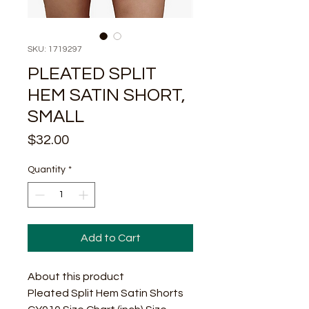
SKU: 1719297
PLEATED SPLIT
HEM SATIN SHORT,
SMALL
Price
$32.00
Quantity
*
Add to Cart
About this product
Pleated Split Hem Satin Shorts