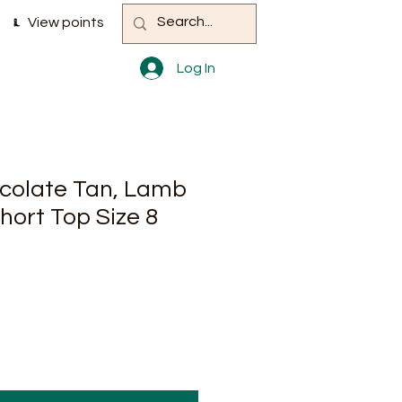
View points
Log In
ocolate Tan, Lamb
hort Top Size 8