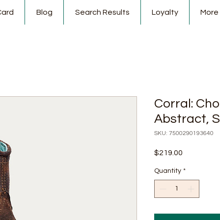
Card
Blog
Search Results
Loyalty
More
Corral: Ch
Abstract, S
SKU: 7500290193640
Price
$219.00
Quantity
*