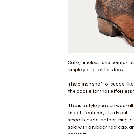
Cute, timeless, and comfortab
simple yet effortless look.
The 5-inch shaft of suede-like
the bootie for that effortless
This is a style you can wear a
tired. It features; sturdy pull
smooth inside leather lining, 
sole with a rubber heel cap, 