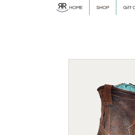
HOME
SHOP
Gift 