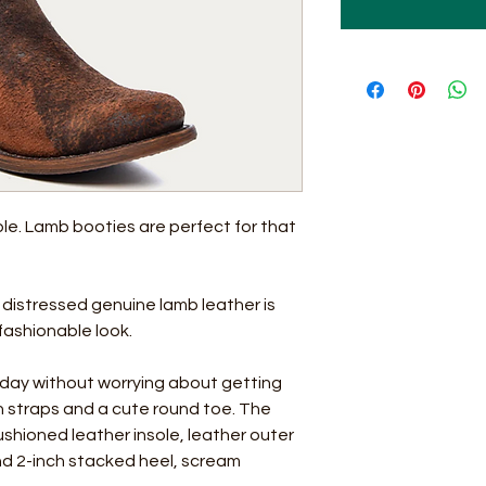
le. Lamb booties are perfect for that
 distressed genuine lamb leather is
 fashionable look.
ll day without worrying about getting
-on straps and a cute round toe. The
cushioned leather insole, leather outer
and 2-inch stacked heel, scream