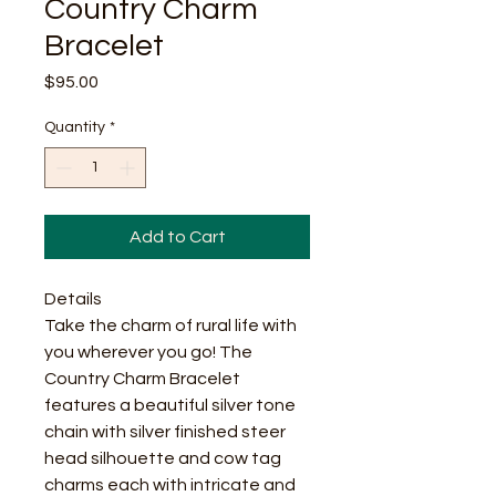
Country Charm
Bracelet
Price
$95.00
Quantity
*
Add to Cart
Details
Take the charm of rural life with
you wherever you go! The
Country Charm Bracelet
features a beautiful silver tone
chain with silver finished steer
head silhouette and cow tag
charms each with intricate and