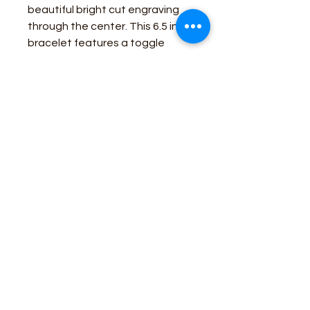
beautiful bright cut engraving
through the center. This 6.5 inch
bracelet features a toggle
clasp for easy closure. This
piece is perfect for a day's work
on the farm, or a night out.
Business Contact:
howdy@rusticrosemercantile.com
(405)433-8242
once-upon-in-texas-short-154849
Moodmode
-01:06
110 S Main Street, Cashion, Oklahoma 73044