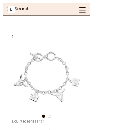
SKU: 730364835474