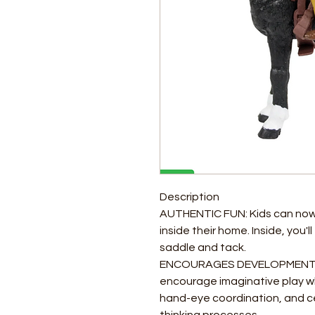
Description
AUTHENTIC FUN: Kids can now r
inside their home. Inside, you'
saddle and tack.
ENCOURAGES DEVELOPMENTAL
encourage imaginative play whi
hand-eye coordination, and cer