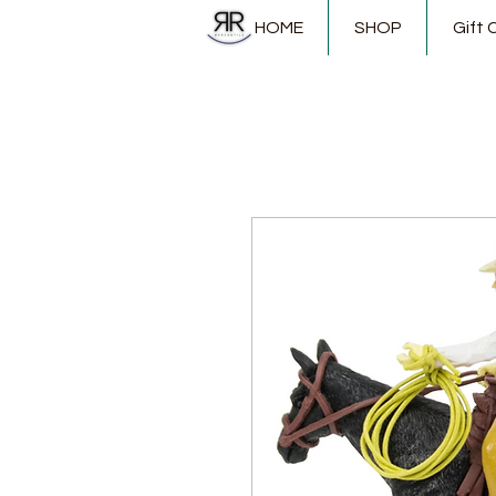
HOME
SHOP
Gift 