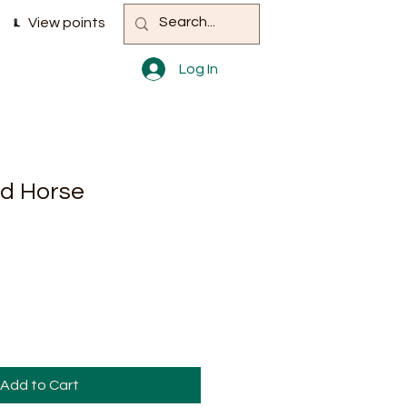
View points
Log In
d Horse
Add to Cart