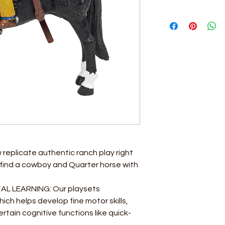
eplicate authentic ranch play right
ll find a cowboy and Quarter horse with
 LEARNING: Our playsets
ch helps develop fine motor skills,
tain cognitive functions like quick-