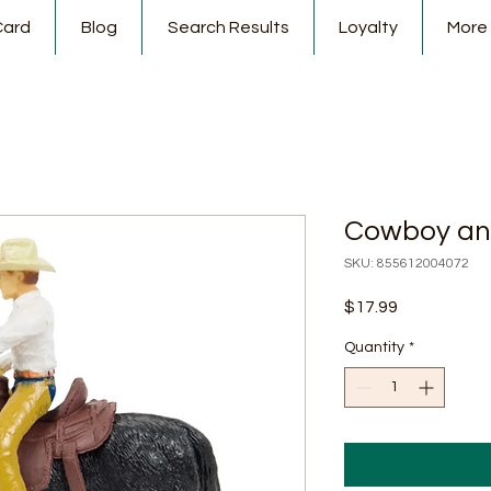
Card
Blog
Search Results
Loyalty
More
Cowboy an
SKU: 855612004072
Price
$17.99
Quantity
*