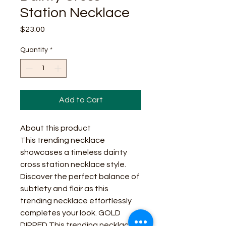
Station Necklace
Price
$23.00
Quantity
*
Add to Cart
About this product
This trending necklace
showcases a timeless dainty
cross station necklace style.
Discover the perfect balance of
subtlety and flair as this
trending necklace effortlessly
completes your look. GOLD
DIPPED This trending necklace