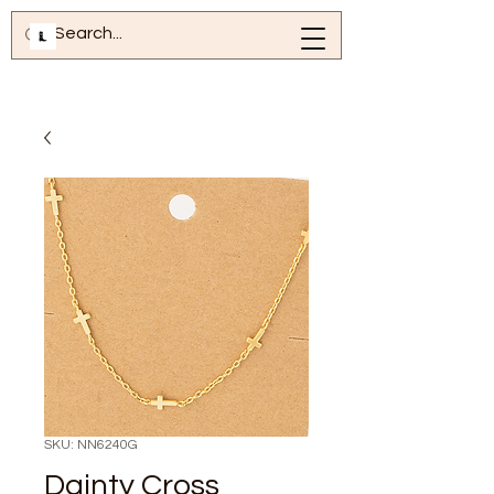
SKU: NN6240G
Dainty Cross