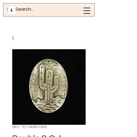
SKU: 701340651692