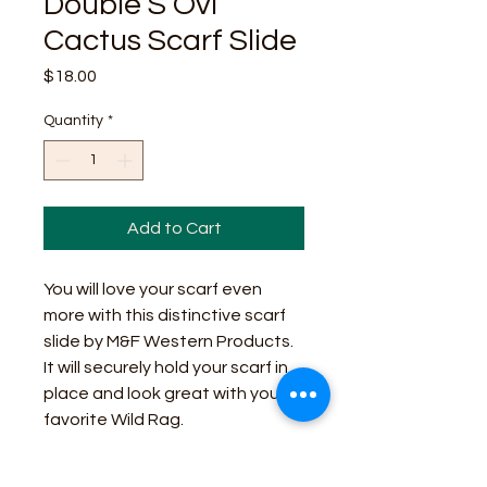
Double S Ovl
Cactus Scarf Slide
Price
$18.00
Quantity
*
Add to Cart
You will love your scarf even
more with this distinctive scarf
slide by M&F Western Products.
It will securely hold your scarf in
place and look great with your
favorite Wild Rag.