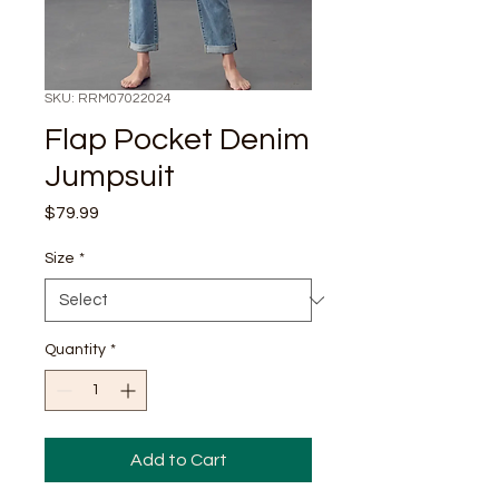
SKU: RRM07022024
Flap Pocket Denim
Jumpsuit
Price
$79.99
Size
*
Quantity
*
Add to Cart