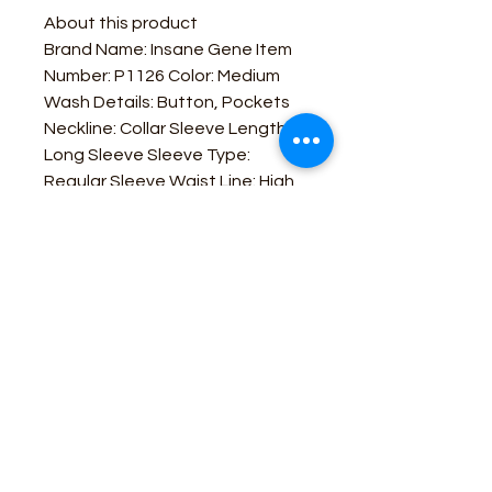
About this product
Brand Name: Insane Gene Item
Number: P1126 Color: Medium
Wash Details: Button, Pockets
Neckline: Collar Sleeve Length:
Long Sleeve Sleeve Type:
Regular Sleeve Waist Line: High
Waist Length: Long Fit Type:
Regular Fit Fabric: Non-Stretch
Material: Denim Composition:
100% Cotton
Business Contact:
howdy@rusticrosemercantile.com
(405)433-8242