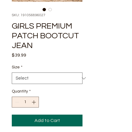
SKU: 191056896027
GIRLS PREMIUM
PATCH BOOTCUT
JEAN
Price
$39.99
Size
*
Quantity
*
Add to Cart