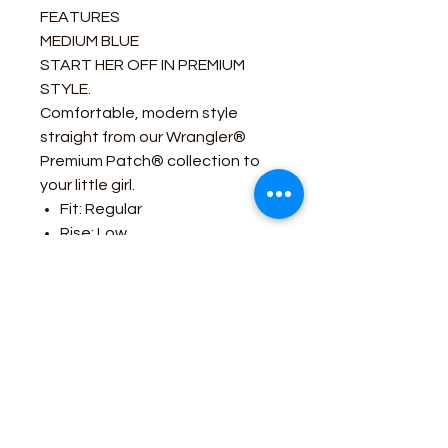
FEATURES
MEDIUM BLUE
START HER OFF IN PREMIUM
STYLE.
Comfortable, modern style
straight from our Wrangler®
Premium Patch® collection to
your little girl.
Fit: Regular
Rise: Low
Leg: Bootcut
Front Closure: Zip-Fly with
button closure
Back Pockets: Two back
pockets with no closure
Business Contact: