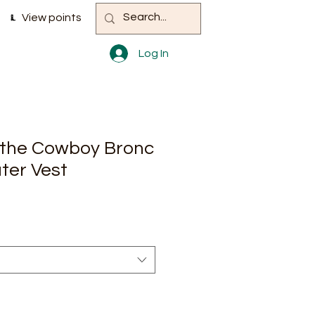
View points
Log In
o the Cowboy Bronc
ter Vest