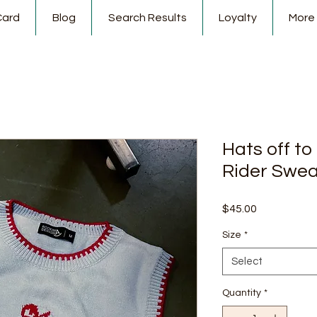
Card
Blog
Search Results
Loyalty
More
Hats off t
Rider Swea
Price
$45.00
Size
*
Select
Quantity
*