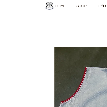
HOME
SHOP
Gift 