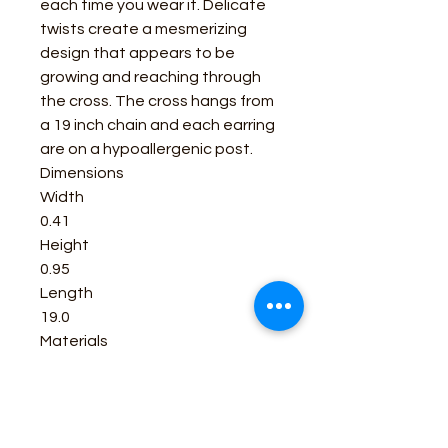
each time you wear it. Delicate
twists create a mesmerizing
design that appears to be
growing and reaching through
the cross. The cross hangs from
a 19 inch chain and each earring
are on a hypoallergenic post.
Dimensions
Width
0.41
Height
0.95
Length
19.0
Materials
Rhodium over a brass base.
Stainless steel post backs.
All Montana Silversmiths jewelry
and accessories have a lifetime