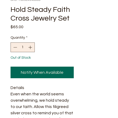
Hold Steady Faith
Cross Jewelry Set
Price
$65.00
Quantity
*
Out of Stock
Notify When Available
Details
Even when the world seems
overwhelming, we hold steady
to our faith. Allow this filigreed
silver cross to remind you of that