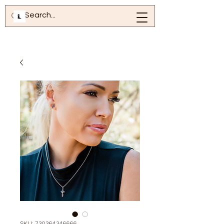
SKU: 730364346666