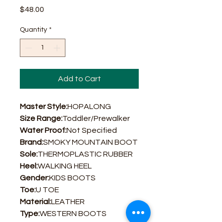
Price
$48.00
Quantity
*
Add to Cart
Master Style:
HOPALONG
Size Range:
Toddler/Prewalker
Water Proof:
Not Specified
Brand:
SMOKY MOUNTAIN BOOT
Sole:
THERMOPLASTIC RUBBER
Heel:
WALKING HEEL
Gender:
KIDS BOOTS
Toe:
U TOE
Material:
LEATHER
Type:
WESTERN BOOTS