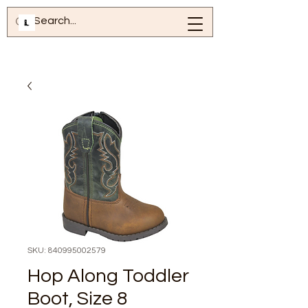
SKU: 840995002579
Hop Along Toddler
Boot, Size 8