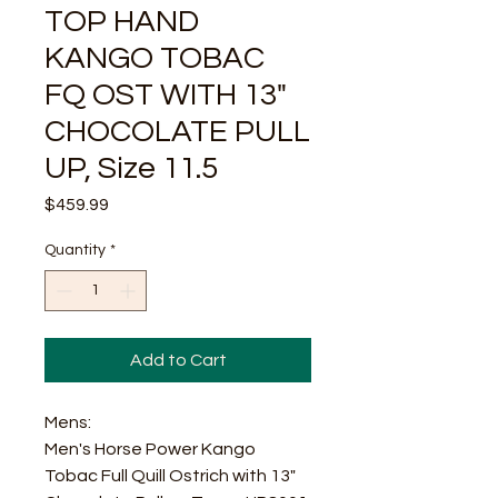
TOP HAND
KANGO TOBAC
FQ OST WITH 13"
CHOCOLATE PULL
UP, Size 11.5
Price
$459.99
Quantity
*
Add to Cart
Mens:
Men's Horse Power Kango
Tobac Full Quill Ostrich with 13"