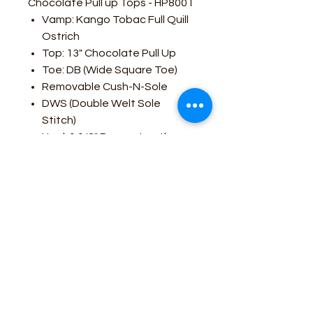
Chocolate Pull up Tops - HP8001
Vamp: Kango Tobac Full Quill
Ostrich
Top: 13" Chocolate Pull Up
Toe: DB (Wide Square Toe)
Removable Cush-N-Sole
DWS (Double Welt Sole
Stitch)
Heel: 1 1/8" Roper - Leather
Stacked
Sole: Hybrid
All Leather Lined
Made In Leon, Mexico
Business Contact:
howdy@rusticrosemercantile.com
(405)433-8242