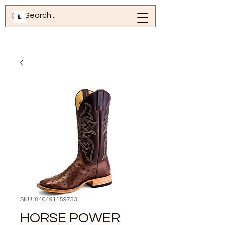
SKU: 840491159753
HORSE POWER