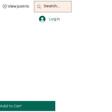
View points
Log In
Add to Cart