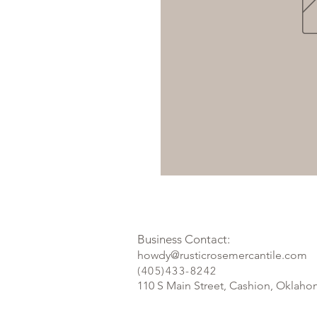
Business Contact:
howdy@rusticrosemercantile.com
(405)433-8242
110 S Main Street, Cashion, Oklah