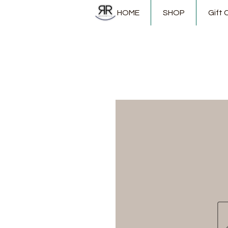
HOME
SHOP
Gift 