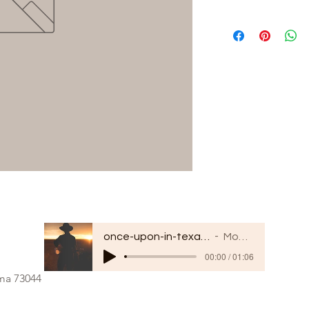
once-upon-in-texas-short-154849
Moodmode
00:00 / 01:06
oma 73044