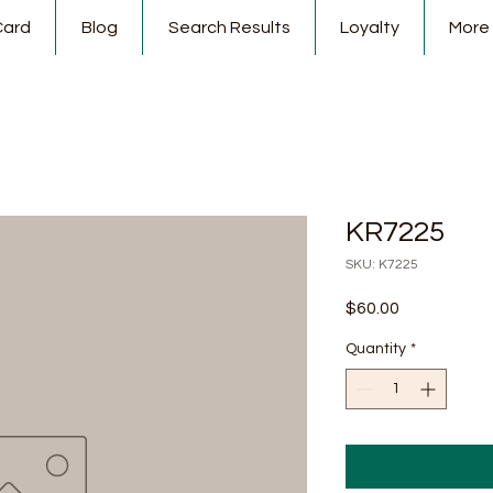
Card
Blog
Search Results
Loyalty
More
KR7225
SKU: K7225
Price
$60.00
Quantity
*