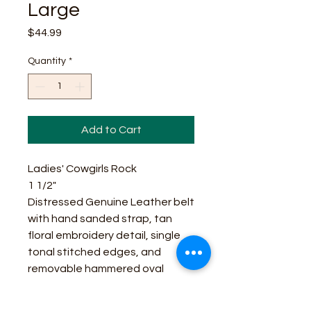
Large
Price
$44.99
Quantity
*
Add to Cart
Ladies' Cowgirls Rock
1 1/2"
Distressed Genuine Leather belt
with hand sanded strap, tan
floral embroidery detail, single
tonal stitched edges, and
removable hammered oval
center bar buckle in brass finish.