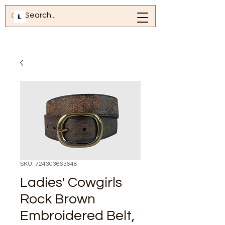
SKU: 724303663648
Ladies' Cowgirls
Rock Brown
Embroidered Belt,