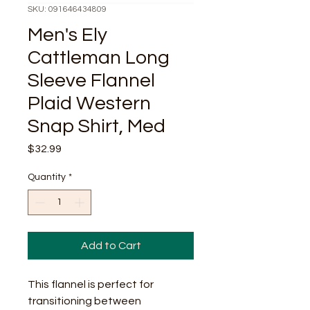
SKU: 091646434809
Men's Ely
Cattleman Long
Sleeve Flannel
Plaid Western
Snap Shirt, Med
Price
$32.99
Quantity
*
Add to Cart
This flannel is perfect for
transitioning between