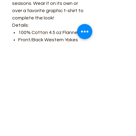
seasons. Wear it on its own or
over a favorite graphic t-shirt to
complete the look!
Details:
100% Cotton 4.5 oz Flannel
Front/Back Western Yokes
and Pockets
Pearlized Snaps
Yarn-dyed Plaid
Pocket Pencil Slot
Business Contact:
howdy@rusticrosemercantile.com
(405)433-8242
once-upon-in-texas-short-154849
Moodmode