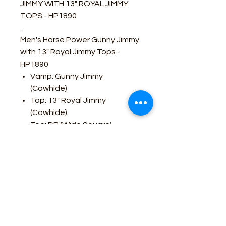
JIMMY WITH 13" ROYAL JIMMY
TOPS - HP1890
.
Men's Horse Power Gunny Jimmy
with 13" Royal Jimmy Tops -
HP1890
Vamp: Gunny Jimmy
(Cowhide)
Top: 13" Royal Jimmy
(Cowhide)
Toe: DB (Wide Square)
Removable Footbed
Double Welt Sole Stitch
Heel: 1 1/8" Roper
Sole: Tan Hybrid
Made In Leon, Mexico