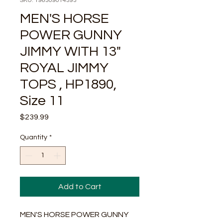
SKU: 196309014593
MEN'S HORSE
POWER GUNNY
JIMMY WITH 13"
ROYAL JIMMY
TOPS , HP1890,
Size 11
Price
$239.99
Quantity
*
Add to Cart
MEN'S HORSE POWER GUNNY