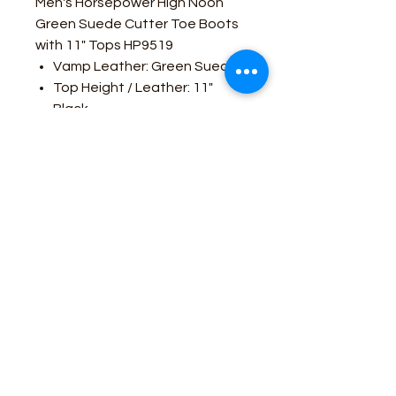
Men's Horsepower High Noon
Green Suede Cutter Toe Boots
with 11" Tops HP9519
Vamp Leather: Green Suede
Top Height / Leather: 11"
Black
Toe: Cutter
Heel: Cowboy
Sole: Oxbow
Business Contact:
howdy@rusticrosemercantile.com
(405)433-8242
once-upon-in-texas-short-154849
Moodmode
-01:06