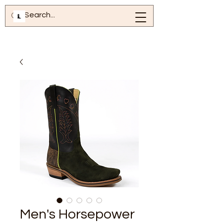
Men's Horsepower