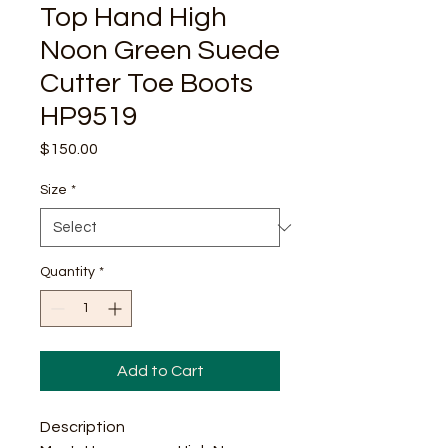
Top Hand High
Noon Green Suede
Cutter Toe Boots
HP9519
Price
$150.00
Size
*
Quantity
*
Add to Cart
Description