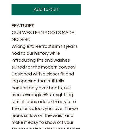
Add to Cart
FEATURES
OUR WESTERN ROOTS MADE
MODERN
Wrangler® Retro® slim fit jeans
nod to our history while
introducing fits and washes
suited for the modern cowboy.
Designed with a closer fit and
leg opening that still falls
comfortably over boots, our
men's Wrangler® straight leg
slim fit jeans add extra style to
the classic look you love. These
jeans sit low on the waist and
make it easy to show off your