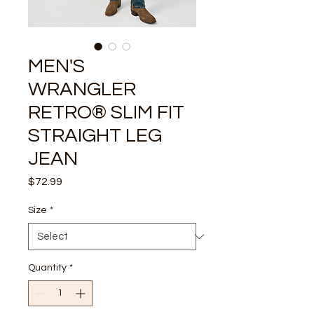
MEN'S
WRANGLER
RETRO® SLIM FIT
STRAIGHT LEG
JEAN
Price
$72.99
Size
*
Quantity
*