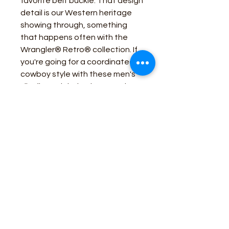
favorite belt buckle. That design
detail is our Western heritage
showing through, something
that happens often with the
Wrangler® Retro® collection. If
you're going for a coordinated
cowboy style with these men's
slim fit straight leg jeans, pair
them with a Western Wrangler®
Retro® button-up to complete
your look.
Fit: Slim
Rise: Low
Front Rise: 10 3/8"
Leg: Straight
Leg Opening: 16 1/2"
Front Closure: Zip-Fly with
button closure
Color: Bozeman