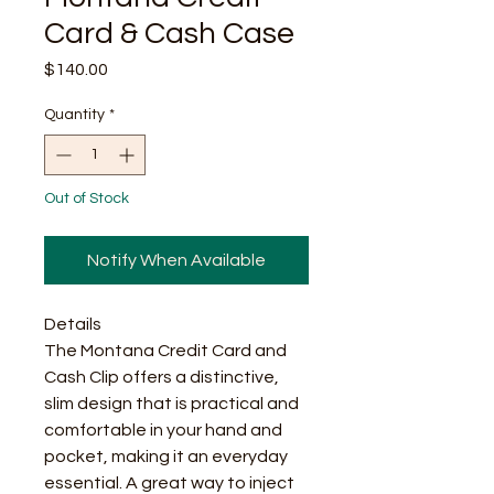
Card & Cash Case
Price
$140.00
Quantity
*
Out of Stock
Notify When Available
Details
The Montana Credit Card and
Cash Clip offers a distinctive,
slim design that is practical and
comfortable in your hand and
pocket, making it an everyday
essential. A great way to inject