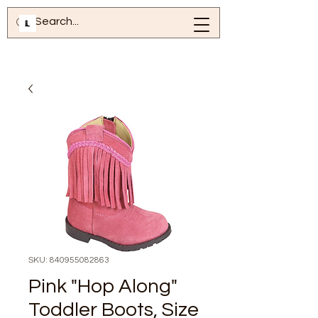
SKU: 840955082863
Pink "Hop Along"
Toddler Boots, Size