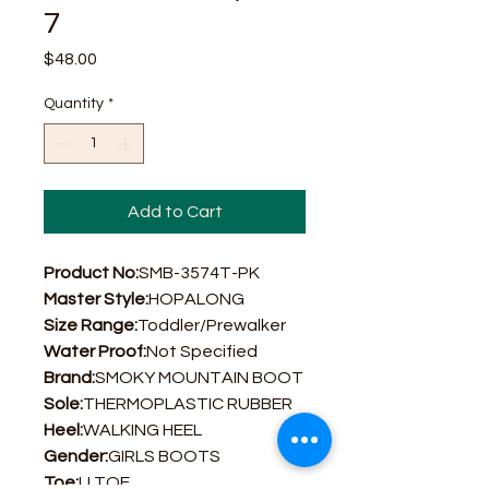
7
Price
$48.00
Quantity
*
Add to Cart
Product No:
SMB-3574T-PK
Master Style:
HOPALONG
Size Range:
Toddler/Prewalker
Water Proof:
Not Specified
Brand:
SMOKY MOUNTAIN BOOT
Sole:
THERMOPLASTIC RUBBER
Heel:
WALKING HEEL
Gender:
GIRLS BOOTS
Toe:
U TOE