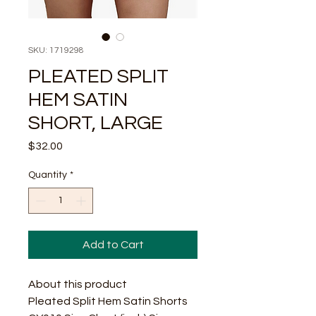
SKU: 1719298
PLEATED SPLIT
HEM SATIN
SHORT, LARGE
Price
$32.00
Quantity
*
Add to Cart
About this product
Pleated Split Hem Satin Shorts