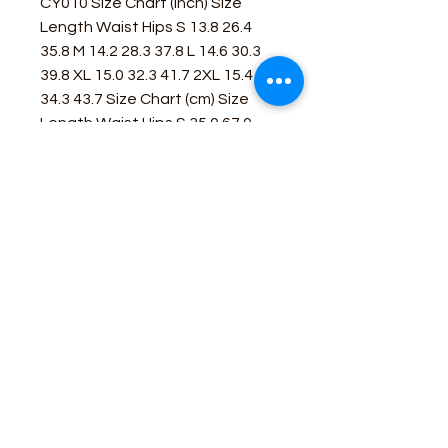
CY010 Size Chart (inch) Size
Length Waist Hips S 13.8 26.4
35.8 M 14.2 28.3 37.8 L 14.6 30.3
39.8 XL 15.0 32.3 41.7 2XL 15.4
34.3 43.7 Size Chart (cm) Size
Length Waist Hips S 35.0 67.0
91.0 M 36.0 72.0 96.0 L 37.0 77.0
101.0 XL 38.0 82.0 106.0 2XL 39.0
87.0 111.0
Business Contact:
howdy@rusticrosemercantile.com
(405)433-8242
once-upon-in-texas-short-154849
Moodmode
-01:06