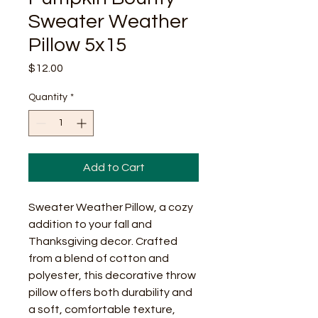
Sweater Weather
Pillow 5x15
Price
$12.00
Quantity
*
Add to Cart
Sweater Weather Pillow, a cozy
addition to your fall and
Thanksgiving decor. Crafted
from a blend of cotton and
polyester, this decorative throw
pillow offers both durability and
a soft, comfortable texture,