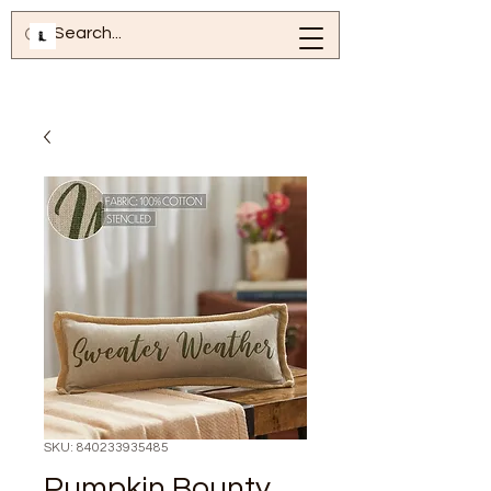
SKU: 840233935485
Pumpkin Bounty