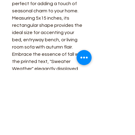
perfect for adding a touch of
seasonal charm to your home.
Measuring 5x15 inches, its
rectangular shape provides the
ideal size for accenting your
bed, entryway bench, or living
room sofa with autumn flair.
Embrace the essence of fall with
the printed text, "Sweater
Weather" elegantly displayed
on the pillow. The warm tones of
tan and cypress green evoke
the cozy ambiance of autumn,
creating a welcoming
atmosphere in any room.
Business Contact: