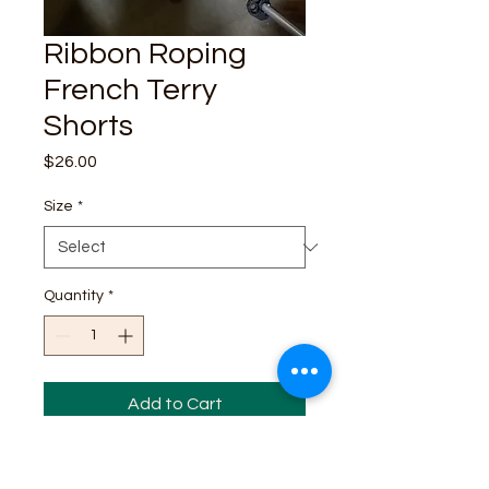
Ribbon Roping
French Terry
Shorts
Price
$26.00
Size
*
Quantity
*
Add to Cart