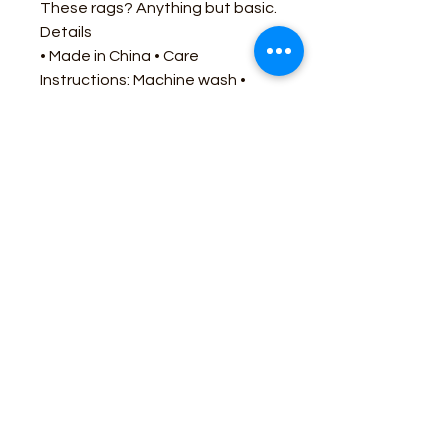
These rags? Anything but basic.
Details
• Made in China • Care
Instructions: Machine wash •
Fabric: 100% Polyester • Product
Language: English • Season:
Core • Weight: 2.4 oz (68.04 g)
Business Contact:
howdy@rusticrosemercantile.com
(405)433-8242
once-upon-in-texas-short-154849
Moodmode
-01:06
110 S Main Street, Cashion, Oklahoma 73044