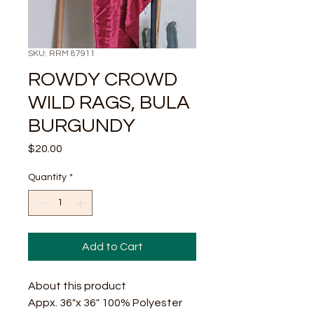
SKU: RRM 87911
ROWDY CROWD
WILD RAGS, BULA
BURGUNDY
Price
$20.00
Quantity
*
Add to Cart
About this product
Appx. 36"x 36" 100% Polyester