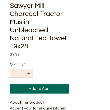
Sawyer Mill
Charcoal Tractor
Muslin
Unbleached
Natural Tea Towel
19x28
Price
$9.99
Quantity
*
Add to Cart
About this product
Accent your farmhouse kitchen