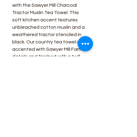
with the Sawyer Mill Charcoal
Tractor Muslin Tea Towel. This
soft kitchen accent features
unbleached cotton muslin and a
weathered tractor stenciled in
black. Our country tea towel is
accented with Sawyer Mill Farms
details and finished with a twill
loop for easy hanging. Includes:
1 x Tea Towel; Care Instructions:
Machine Wash, Tumble Dry Low,
Iron Safe Material: 100% Cotton
Business Contact:
howdy@rusticrosemercantile.com
(405)433-8242