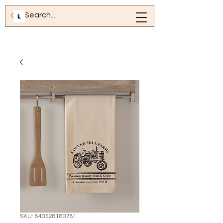
SKU: 840528180781