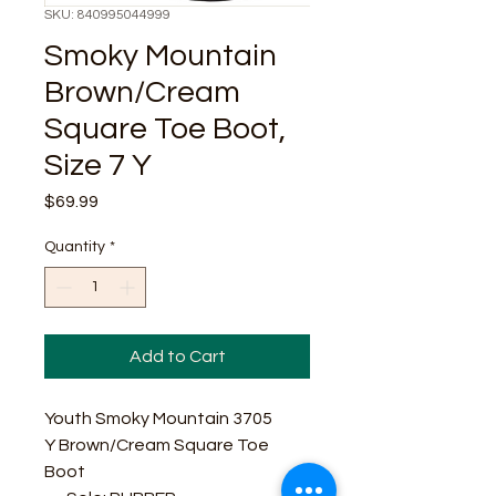
SKU: 840995044999
Smoky Mountain
Brown/Cream
Square Toe Boot,
Size 7 Y
Price
$69.99
Quantity
*
Add to Cart
Youth Smoky Mountain 3705
Y Brown/Cream Square Toe
Boot