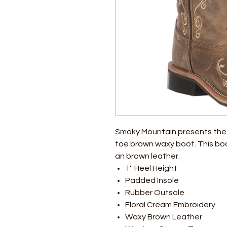
Smoky Mountain presents the
toe brown waxy boot. This boot
an brown leather.
1'' Heel Height
Padded Insole
Rubber Outsole
Floral Cream Embroidery
Waxy Brown Leather