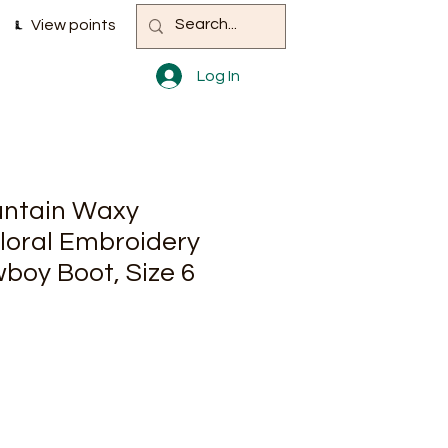
View points
Log In
ntain Waxy
loral Embroidery
boy Boot, Size 6