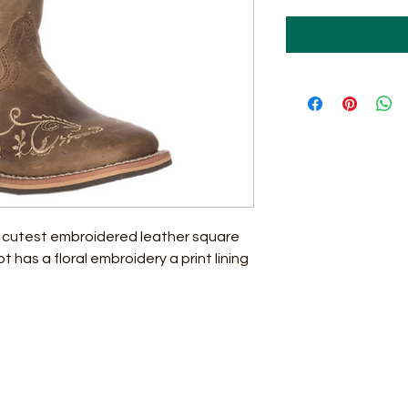
 cutest embroidered leather square
 has a floral embroidery a print lining