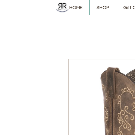
HOME
SHOP
Gift 