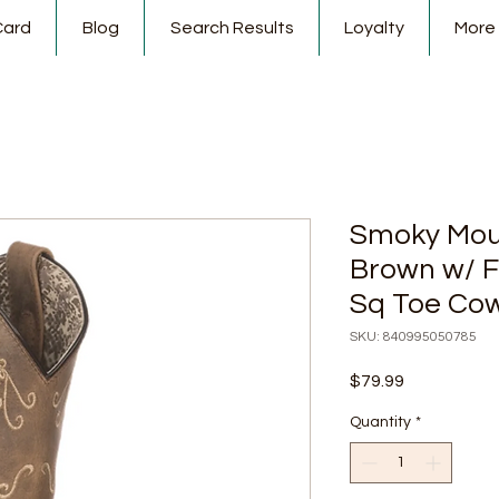
Card
Blog
Search Results
Loyalty
More
Smoky Mou
Brown w/ F
Sq Toe Cow
SKU: 840995050785
Price
$79.99
Quantity
*