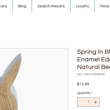
Card
Blog
Search Results
Loyalty
More
Spring In
Enamel Ed
Natural B
SKU: 840233938400
Price
$12.99
Quantity
*