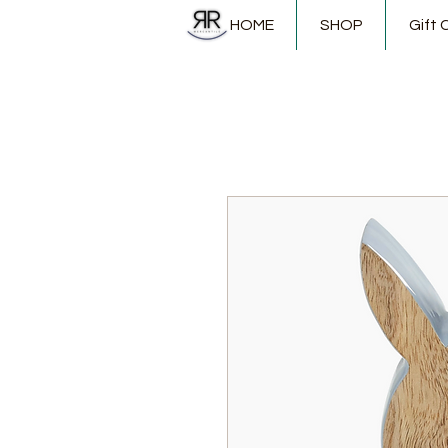
HOME
SHOP
Gift 