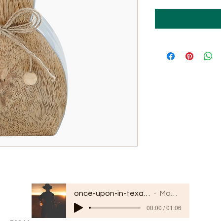
once-upon-in-texas-short-154849
Moodmode
00:00 / 01:06