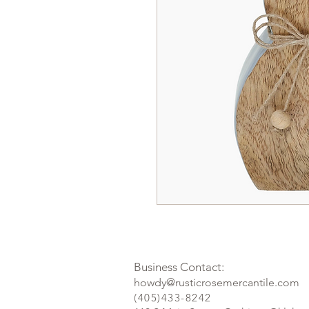
Business Contact:
howdy@rusticrosemercantile.com
(405)433-8242