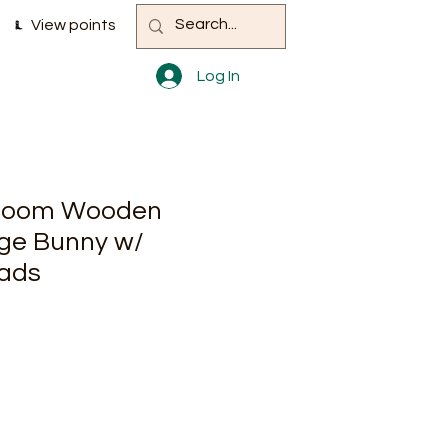
View points
Log In
 Bloom Wooden
ge Bunny w/
eads