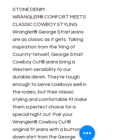
STONE DENIM
WRANGLER® COMFORT MEETS
CLASSIC COWBOY STYLING
Wrangler® George Strait jeans
are as classic as it gets. Taking
inspiration from the 'King of
Country' himself, George Strait
Cowboy Cut® jeans bring a
Western sensibility to our
durable denim. They're tough
enough to serve cowboys well in
the rodeo, but their classic
styling and comfortable fit make
them a perfect choice for a
special night out. Pair your
Wrangler® Cowboy Cut®
original fit jeans with a button-
down shirt from the George