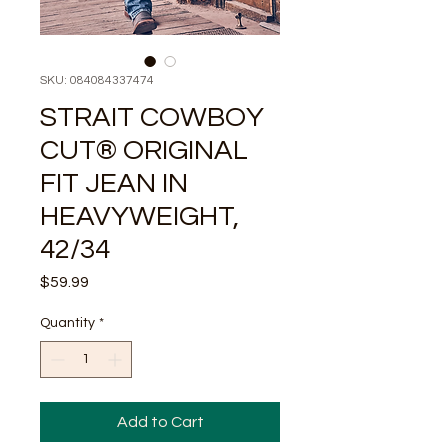
SKU: 084084337474
STRAIT COWBOY
CUT® ORIGINAL
FIT JEAN IN
HEAVYWEIGHT,
42/34
Price
$59.99
Quantity
*
Add to Cart