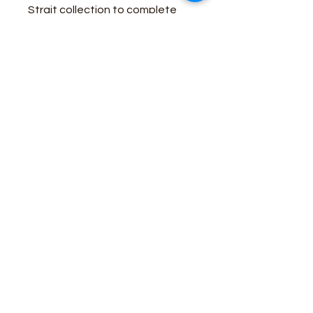
Strait collection to complete
your look.
Fit: Original
Rise: High
Front Rise: 11 1/8"
Leg: Tapered
Leg Opening: 16 3/4"
Front Closure: Zip-Fly with
button closure
STONE DENIM
Business Contact:
howdy@rusticrosemercantile.com
(405)433-8242
once-upon-in-texas-short-154849
Moodmode