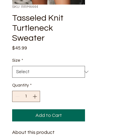
SKU: RRM4444
Tasseled Knit
Turtleneck
Sweater
Price
$45.99
Size
*
Quantity
*
Add to Cart
About this product