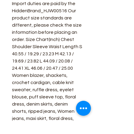
Import duties are paid by the
HiddenBrand_HJW00516 Our
product size standards are
different, please check the size
information before placing an
order. Size Chart(Inch) Chest
Shoulder Sleeve Waist Length S
40.55 / 19.29 / 23.23 M 42.13 /
19.69 / 23.82 L 44.09 / 20.08 /
24.41 XL 46.06 / 20.47 / 25.00
Women blazer, shackets,
crochet cardigan, cable knit
sweater, ruffle dress, eyelet
blouse, puff sleeve top, floral
dress, denim skirts, denim
shorts, ripped jeans, Women
jeans, maxi skirt, floral dress,
jumpsuit, crop top, short sleeve,
wholesale t shirts, beach cover