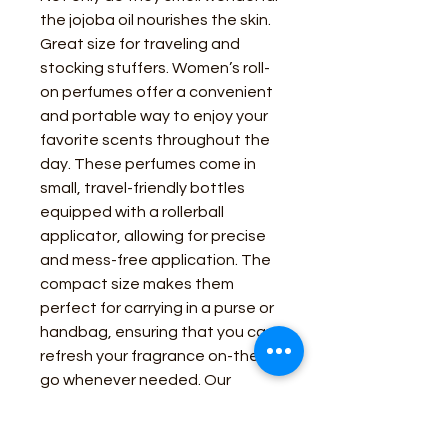
the jojoba oil nourishes the skin.
Great size for traveling and
stocking stuffers. Women’s roll-
on perfumes offer a convenient
and portable way to enjoy your
favorite scents throughout the
day. These perfumes come in
small, travel-friendly bottles
equipped with a rollerball
applicator, allowing for precise
and mess-free application. The
compact size makes them
perfect for carrying in a purse or
handbag, ensuring that you can
refresh your fragrance on-the-
go whenever needed. Our
western line of scents.
Bluebonnets Cactus Blossom