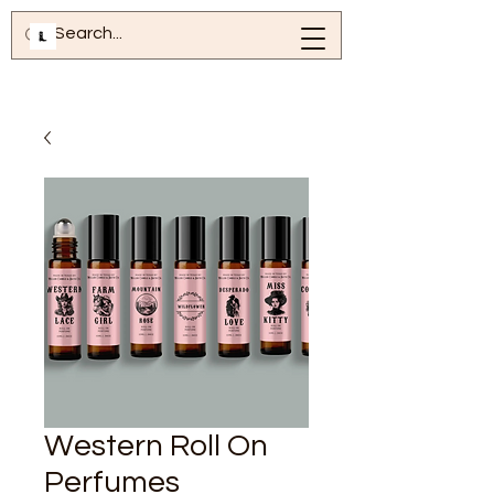
Western Roll On
Perfumes