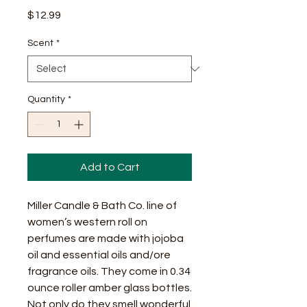
Price
$12.99
Scent
*
Quantity
*
Add to Cart
Miller Candle & Bath Co. line of
women’s western roll on
perfumes are made with jojoba
oil and essential oils and/ore
fragrance oils. They come in 0.34
ounce roller amber glass bottles.
Not only do they smell wonderful