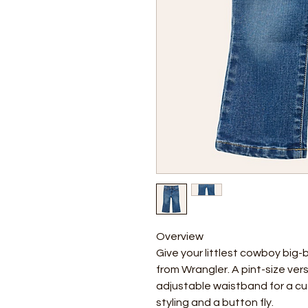
Overview
Give your littlest cowboy big-
from Wrangler. A pint-size vers
adjustable waistband for a cu
styling and a button fly.