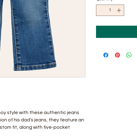
boy style with these authentic jeans
ion of his dad’s jeans, they feature an
stom fit, along with five-pocket