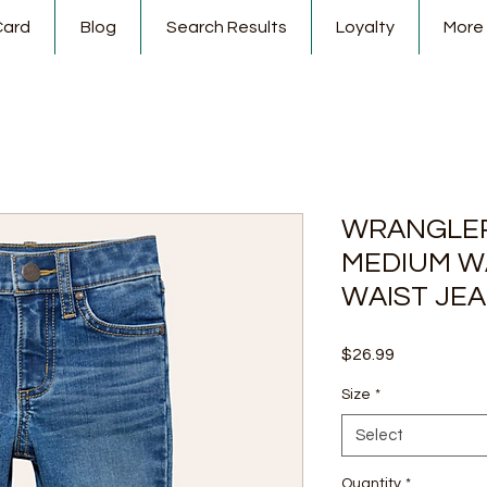
Card
Blog
Search Results
Loyalty
More
WRANGLER
MEDIUM W
WAIST JE
Price
$26.99
Size
*
Select
Quantity
*