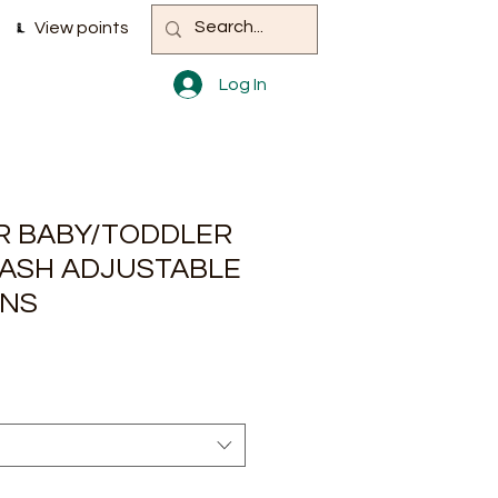
View points
Log In
 BABY/TODDLER
ASH ADJUSTABLE
ANS