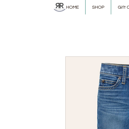
HOME
SHOP
Gift 