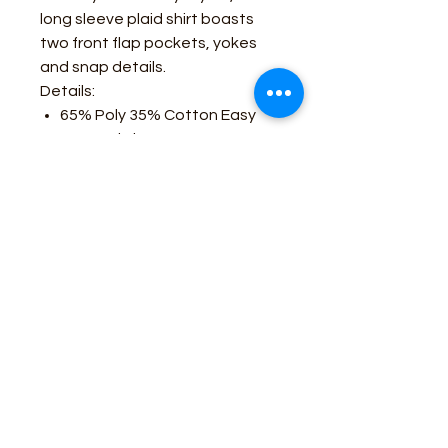
long sleeve plaid shirt boasts
two front flap pockets, yokes
and snap details.
Details:
65% Poly 35% Cotton Easy
Care Fabric
Pearlized Snaps
Western Pockets
Western Yokes
Business Contact:
howdy@rusticrosemercantile.com
(405)433-8242
once-upon-in-texas-short-154849
Moodmode
-01:06