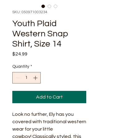
SKU: 050971003234
Youth Plaid
Western Snap
Shirt, Size 14
Price
$24.99
Quantity
*
Add to Cart
Look no further, Ely has you
covered with traditional western
wear for your little
cowboy! Classically styled, this