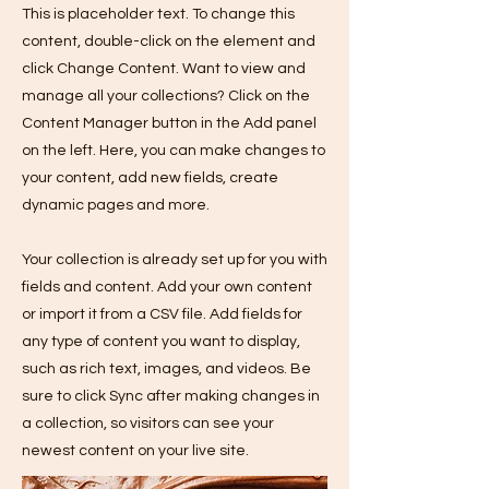
This is placeholder text. To change this
content, double-click on the element and
click Change Content. Want to view and
manage all your collections? Click on the
Content Manager button in the Add panel
on the left. Here, you can make changes to
your content, add new fields, create
dynamic pages and more.
Your collection is already set up for you with
fields and content. Add your own content
or import it from a CSV file. Add fields for
any type of content you want to display,
such as rich text, images, and videos. Be
sure to click Sync after making changes in
a collection, so visitors can see your
newest content on your live site.