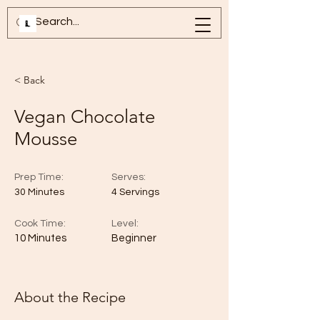
< Back
Vegan Chocolate
Mousse
Prep Time:
Serves:
30 Minutes
4 Servings
Cook Time:
Level:
10 Minutes
Beginner
About the Recipe