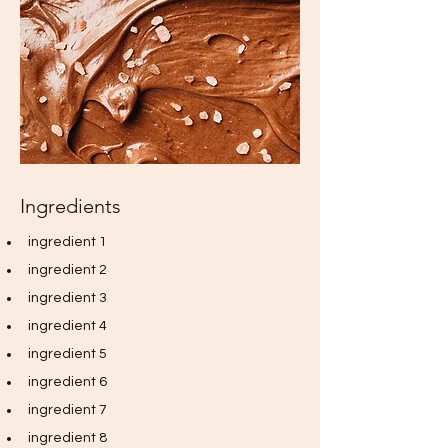
Ingredients
ingredient 1
ingredient 2
ingredient 3
ingredient 4
ingredient 5
ingredient 6
ingredient 7
ingredient 8