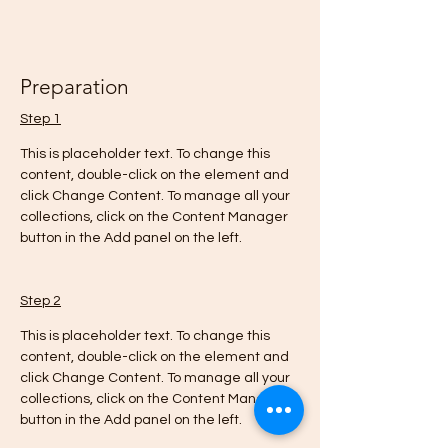
Preparation
Step 1
This is placeholder text. To change this 
content, double-click on the element and 
click Change Content. To manage all your 
collections, click on the Content Manager 
button in the Add panel on the left.
Step 2
This is placeholder text. To change this 
content, double-click on the element and 
click Change Content. To manage all your 
collections, click on the Content Manager 
button in the Add panel on the left.